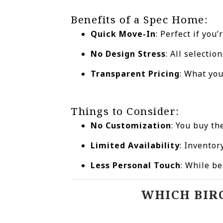
Benefits of a Spec Home:
Quick Move-In
: Perfect if yo
No Design Stress
: All selecti
Transparent Pricing
: What yo
Things to Consider:
No Customization
: You buy th
Limited Availability
: Invento
Less Personal Touch
: While be
WHICH BIR