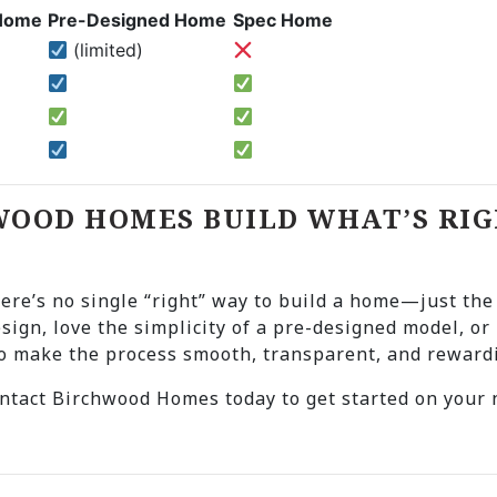
Home
Pre-Designed Home
Spec Home
(limited)
WOOD HOMES BUILD WHAT’S RIG
here’s no single “right” way to build a home—just the
esign, love the simplicity of a pre-designed model, o
to make the process smooth, transparent, and reward
tact Birchwood Homes today to get started on your n