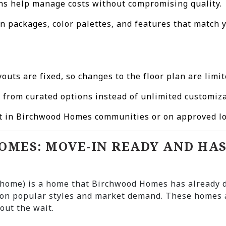
lans help manage costs without compromising quality.
n packages, color palettes, and features that match y
youts are fixed, so changes to the floor plan are limit
e from curated options instead of unlimited customiza
ilt in Birchwood Homes communities or on approved lo
HOMES: MOVE-IN READY AND HA
e home) is a home that Birchwood Homes has already
on popular styles and market demand. These homes a
out the wait.