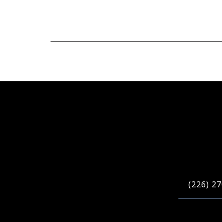
(226) 2