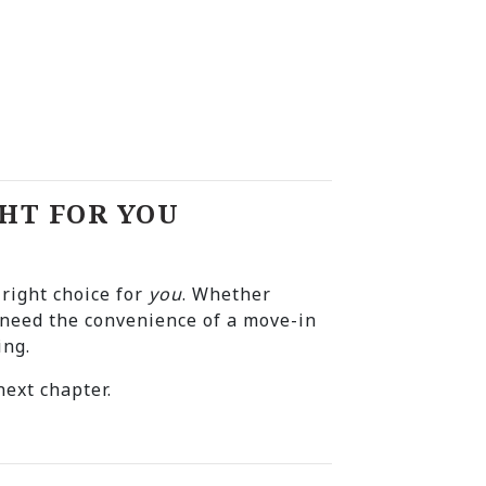
HT FOR YOU
 right choice for
you
. Whether
r need the convenience of a move-in
ing.
ext chapter.