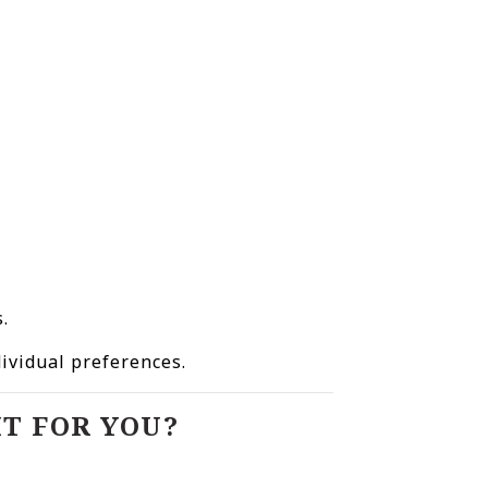
.
.
dividual preferences.
T FOR YOU?