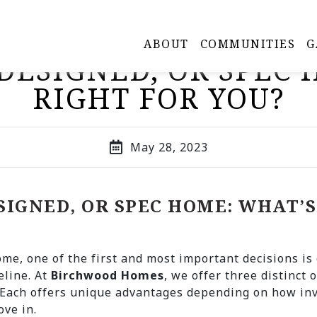
ABOUT
COMMUNITIES
G
DESIGNED, OR SPEC
RIGHT FOR YOU?
May 28, 2023
SIGNED, OR SPEC HOME: WHAT’S
me, one of the first and most important decisions is 
eline. At
Birchwood Homes
, we offer three distinct 
 Each offers unique advantages depending on how inv
ove in.