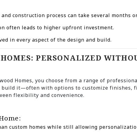
n and construction process can take several months o
on often leads to higher upfront investment.
lved in every aspect of the design and build.
D HOMES: PERSONALIZED WITHO
wood Homes, you choose from a range of professiona
 build it—often with options to customize finishes, f
ween flexibility and convenience.
 Home:
than custom homes while still allowing personalizatio