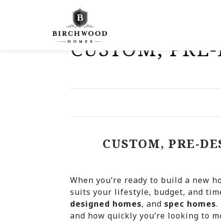
"
CUSTOM, PRE-
CUSTOM, PRE-DE
When you’re ready to build a new ho
suits your lifestyle, budget, and tim
designed homes
, and
spec homes
.
and how quickly you’re looking to m