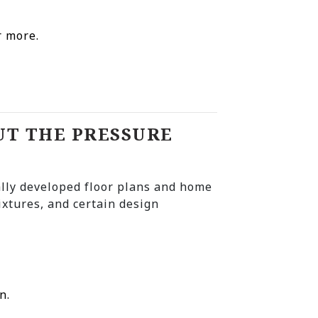
r more.
UT THE PRESSURE
lly developed floor plans and home
ixtures, and certain design
n.