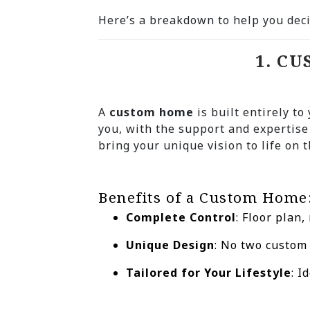
Here’s a breakdown to help you deci
1. C
A
custom home
is built entirely to
you, with the support and expertise
bring your unique vision to life on t
Benefits of a Custom Home
Complete Control
: Floor plan,
Unique Design
: No two custom
Tailored for Your Lifestyle
: I