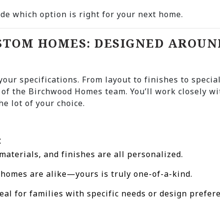
de which option is right for your next home.
USTOM HOMES: DESIGNED AROUN
 your specifications. From layout to finishes to specia
 of the Birchwood Homes team. You’ll work closely wi
he lot of your choice.
:
 materials, and finishes are all personalized.
 homes are alike—yours is truly one-of-a-kind.
deal for families with specific needs or design prefer