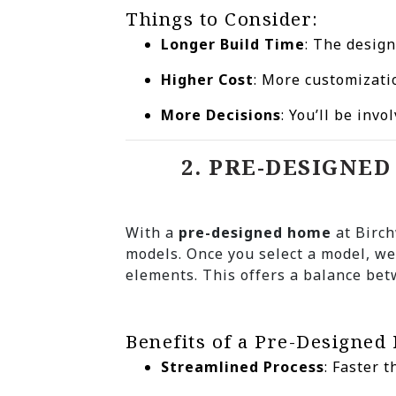
Things to Consider:
Longer Build Time
: The desig
Higher Cost
: More customizati
More Decisions
: You’ll be invo
2. PRE-DESIGNE
With a
pre-designed home
at Birch
models. Once you select a model, we
elements. This offers a balance bet
Benefits of a Pre-Designed
Streamlined Process
: Faster 