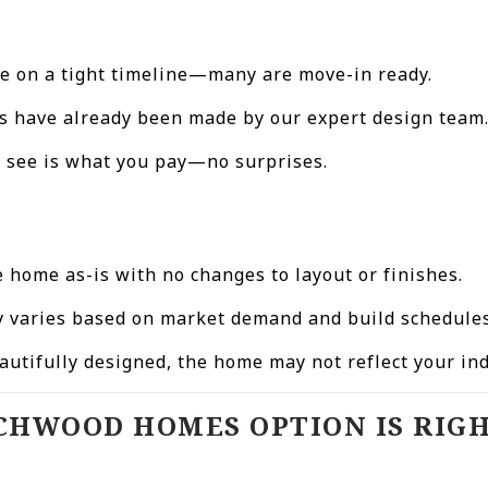
u’re on a tight timeline—many are move-in ready.
ons have already been made by our expert design team
u see is what you pay—no surprises.
e home as-is with no changes to layout or finishes.
ry varies based on market demand and build schedules
autifully designed, the home may not reflect your in
CHWOOD HOMES OPTION IS RIGH