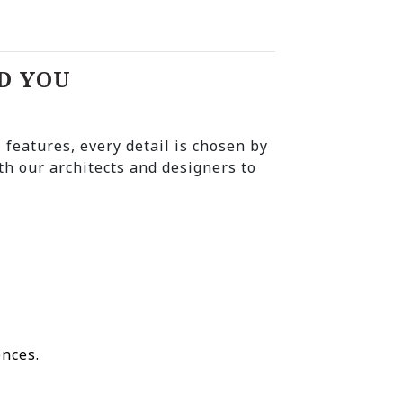
D YOU
l features, every detail is chosen by
th our architects and designers to
ences.