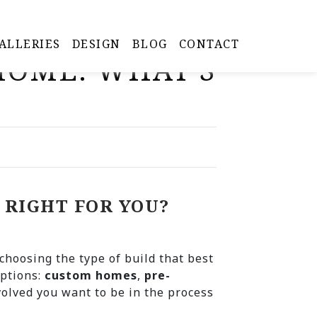
ALLERIES
DESIGN
BLOG
CONTACT
 HOME: WHAT’S
 RIGHT FOR YOU?
choosing the type of build that best
options:
custom homes
,
pre-
olved you want to be in the process