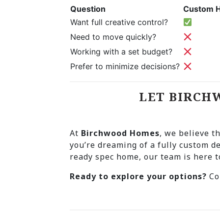
Question
Custom 
Want full creative control?
Need to move quickly?
Working with a set budget?
Prefer to minimize decisions?
LET BIRCH
At
Birchwood Homes
, we believe t
you’re dreaming of a fully custom d
ready spec home, our team is here 
Ready to explore your options?
Con