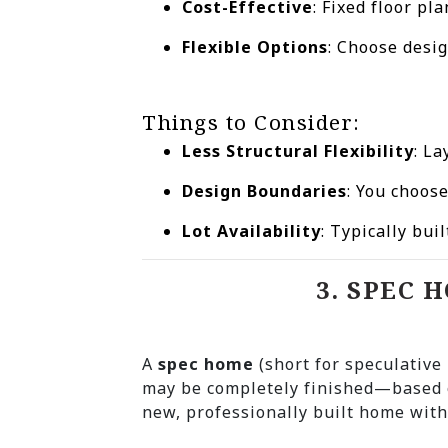
Cost-Effective
: Fixed floor p
Flexible Options
: Choose desig
Things to Consider:
Less Structural Flexibility
: La
Design Boundaries
: You choos
Lot Availability
: Typically bu
3. SPEC 
A
spec home
(short for speculativ
may be completely finished—based 
new, professionally built home with