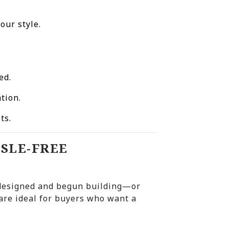
our style.
ed.
tion.
ts.
SSLE-FREE
 designed and begun building—or
re ideal for buyers who want a