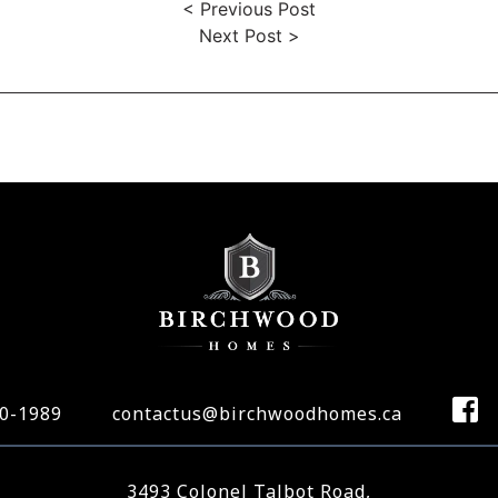
< Previous Post
Next Post >
70-1989
contactus@birchwoodhomes.ca
3493 Colonel Talbot Road,