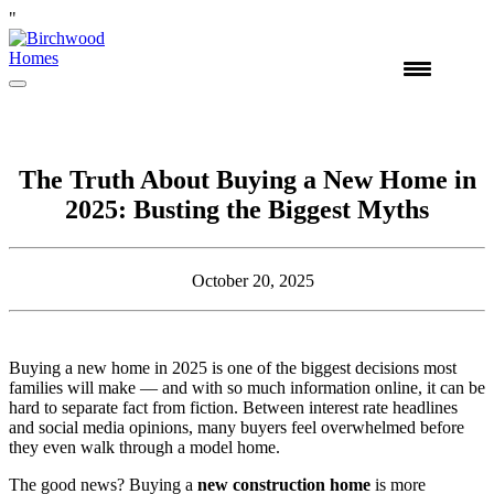
"
Skip
to
content
The Truth About Buying a New Home in
2025: Busting the Biggest Myths
October 20, 2025
Buying a new home in 2025 is one of the biggest decisions most
families will make — and with so much information online, it can be
hard to separate fact from fiction. Between interest rate headlines
and social media opinions, many buyers feel overwhelmed before
they even walk through a model home.
The good news? Buying a
new construction home
is more