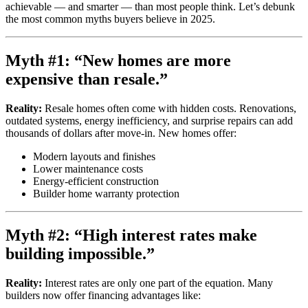
achievable — and smarter — than most people think. Let’s debunk
the most common myths buyers believe in 2025.
Myth #1: “New homes are more
expensive than resale.”
Reality:
Resale homes often come with hidden costs. Renovations,
outdated systems, energy inefficiency, and surprise repairs can add
thousands of dollars after move-in. New homes offer:
Modern layouts and finishes
Lower maintenance costs
Energy-efficient construction
Builder home warranty protection
Myth #2: “High interest rates make
building impossible.”
Reality:
Interest rates are only one part of the equation. Many
builders now offer financing advantages like: