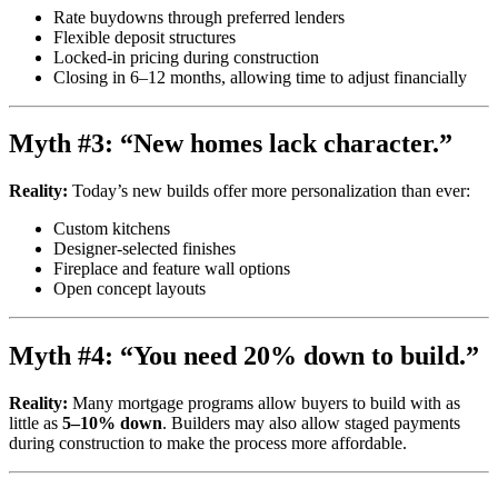
Rate buydowns through preferred lenders
Flexible deposit structures
Locked-in pricing during construction
Closing in 6–12 months, allowing time to adjust financially
Myth #3: “New homes lack character.”
Reality:
Today’s new builds offer more personalization than ever:
Custom kitchens
Designer-selected finishes
Fireplace and feature wall options
Open concept layouts
Myth #4: “You need 20% down to build.”
Reality:
Many mortgage programs allow buyers to build with as
little as
5–10% down
. Builders may also allow staged payments
during construction to make the process more affordable.