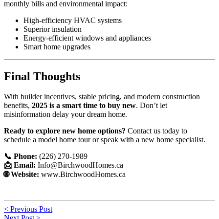
monthly bills and environmental impact:
High-efficiency HVAC systems
Superior insulation
Energy-efficient windows and appliances
Smart home upgrades
Final Thoughts
With builder incentives, stable pricing, and modern construction
benefits,
2025 is a smart time to buy new
. Don’t let
misinformation delay your dream home.
Ready to explore new home options?
Contact us today to
schedule a model home tour or speak with a new home specialist.
📞 Phone:
(226) 270-1989
📩 Email:
Info@BirchwoodHomes.ca
🌐 Website:
www.BirchwoodHomes.ca
Post
< Previous Post
Next Post >