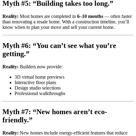
Myth #5: “Building takes too long.”
Reality:
Most homes are completed in
6–10 months
— often faster
than renovating a resale home. With a construction timeline, you’ll
know when to plan your move and sell your current home.
Myth #6: “You can’t see what you’re
getting.”
Reality:
Builders now provide:
3D virtual home previews
Interactive floor plans
Design studio selections
Professional walkthroughs
Myth #7: “New homes aren’t eco-
friendly.”
Reality:
New homes include energy-efficient features that reduce